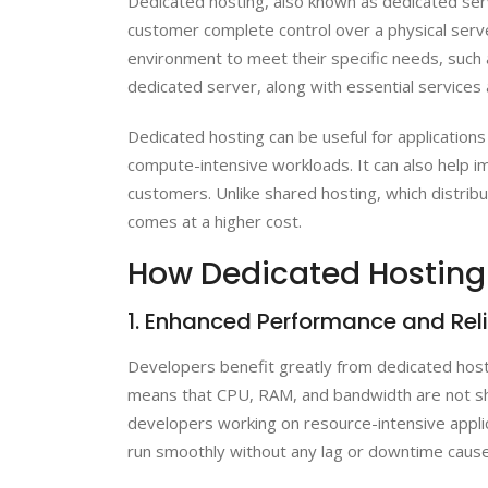
Dedicated hosting, also known as dedicated serv
customer complete control over a physical ser
environment to meet their specific needs, such a
dedicated server, along with essential services 
Dedicated hosting can be useful for applications 
compute-intensive workloads. It can also help i
customers. Unlike shared hosting, which distrib
comes at a higher cost.
How Dedicated Hosting i
1. Enhanced Performance and Reli
Developers benefit greatly from dedicated hosti
means that CPU, RAM, and bandwidth are not sha
developers working on resource-intensive applica
run smoothly without any lag or downtime cause