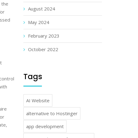
 the
August 2024
for
issed
May 2024
February 2023
October 2022
t
Tags
control
with
AI Website
uire
alternative to Hostinger
 or
ate,
app development