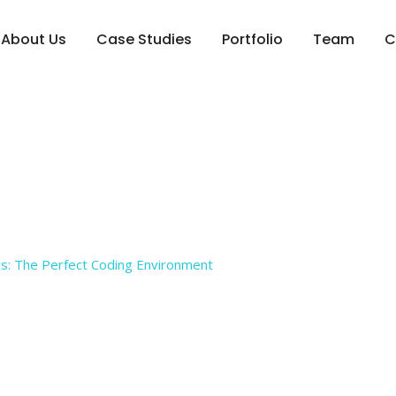
About Us
Case Studies
Portfolio
Team
C
g for Developers: The 
s: The Perfect Coding Environment