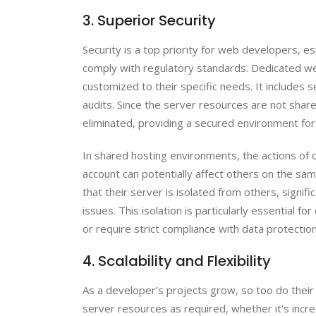
3. Superior Security
Security is a top priority for web developers, es
comply with regulatory standards. Dedicated w
customized to their specific needs. It includes s
audits. Since the server resources are not share
eliminated, providing a secured environment fo
In shared hosting environments, the actions of o
account can potentially affect others on the sa
that their server is isolated from others, signifi
issues. This isolation is particularly essential 
or require strict compliance with data protection
4. Scalability and Flexibility
As a developer’s projects grow, so too do their
server resources as required, whether it’s incr