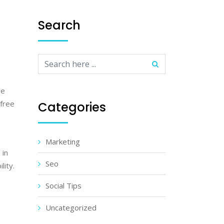
Search
re
-free
Categories
Marketing
 in
Seo
lity.
Social Tips
Uncategorized