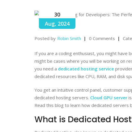
30
Aug, 2024
Posted by
Robin Smith
0 Comments
Cate
If you are a coding enthusiast, you might have 
might be cases where you will be working on re
you need a
dedicated hosting service
provider
dedicated resources like CPU, RAM, and disk sp
You get an intuitive control panel, customer su
dedicated hosting servers.
Cloud GPU server
is
Read this blog to learn how dedicated servers 
What is Dedicated Host