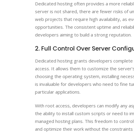
Dedicated hosting often provides a more reliab
server is not shared, there are fewer risks of un
web projects that require high availability, as 
opportunities. The consistent uptime and reliabil
developers aiming to build a strong reputation.
2. Full Control Over Server Config
Dedicated hosting grants developers complete a
access. It allows them to customize the server’s
choosing the operating system, installing necess
is invaluable for developers who need to fine t
particular applications.
With root access, developers can modify any aspe
the ability to install custom scripts or need to
managed hosting plans. This freedom to control
and optimize their work without the constraints 