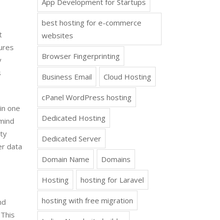
App Development for Startups
best hosting for e-commerce
t
websites
ures
Browser Fingerprinting
y
s
Business Email
Cloud Hosting
cPanel WordPress hosting
in one
Dedicated Hosting
 mind
ity
Dedicated Server
er data
Domain Name
Domains
Hosting
hosting for Laravel
hosting with free migration
nd
 This