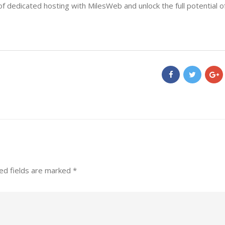
f dedicated hosting with MilesWeb and unlock the full potential o
ed fields are marked
*