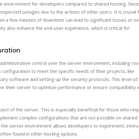
le environment for developers compared to shared hosting. Since
expected outages due to the actions of other users. It is crucial 
even a few minutes of downtime can lead to significant losses or m
ity also enhance the end-user experience, which is critical for
uration
dministrative control over the server environment, including roo
 configuration to meet the specific needs of their projects, like
ary software and setting up the security protocols. This level of 
une their server to optimize performance or ensure compatibility 
ct of the server. This is especially beneficial for those who req
 implement complex configurations that are not possible on shared
 the server environment allows developers to experiment, innov
often found in other hosting options.