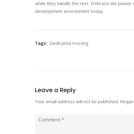
while they handle the rest. Embrace the power o
development environment today.
Tags:
Dedicated Hosting
Leave a Reply
Your email address will not be published.
Requir