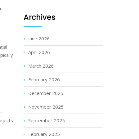
r
Archives
June 2026
tial
April 2026
pically
March 2026
February 2026
December 2025
s
November 2025
or
rojects
September 2025
February 2025