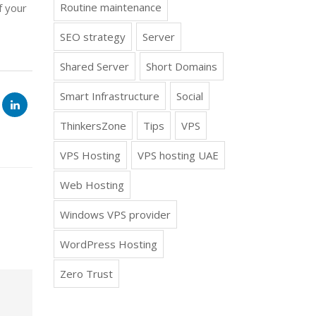
Routine maintenance
f your
SEO strategy
Server
Shared Server
Short Domains
Smart Infrastructure
Social
ThinkersZone
Tips
VPS
VPS Hosting
VPS hosting UAE
Web Hosting
Windows VPS provider
WordPress Hosting
Zero Trust