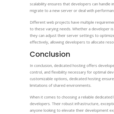
scalability ensures that developers can handle 
migrate to a new server or deal with performan
Different web projects have multiple requiremen
to these varying needs. Whether a developer is w
they can adjust their server settings to optimiz
effectively, allowing developers to allocate res
Conclusion
In conclusion, dedicated hosting offers develop
control, and flexibility necessary for optimal 
customizable options, dedicated hosting ensures
limitations of shared environments.
When it comes to choosing a reliable dedicated 
developers. Their robust infrastructure, except
anyone looking to elevate their development 