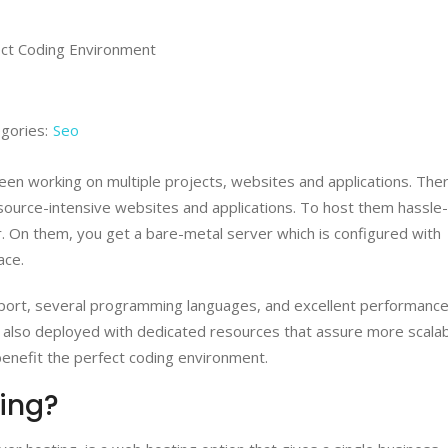
gories:
Seo
been working on multiple projects, websites and applications. The
source-intensive websites and applications. To host them hassle
. On them, you get a bare-metal server which is configured with
ace.
pport, several programming languages, and excellent performance
 also deployed with dedicated resources that assure more scalabi
benefit the perfect coding environment.
ing?