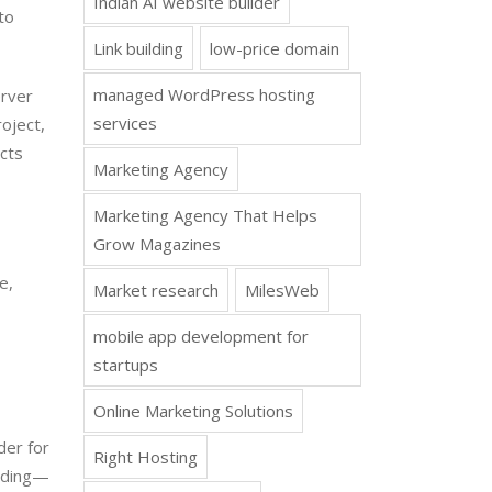
Indian AI website builder
to
Link building
low-price domain
managed WordPress hosting
erver
services
oject,
ects
Marketing Agency
Marketing Agency That Helps
Grow Magazines
e,
Market research
MilesWeb
mobile app development for
startups
Online Marketing Solutions
der for
Right Hosting
coding—