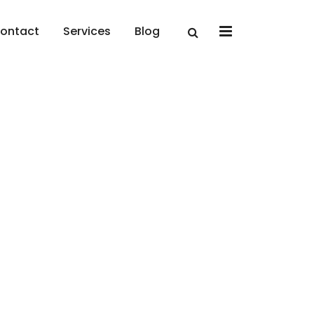
x
ontact
Services
Blog
Perfect Coding