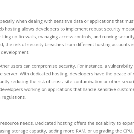
pecially when dealing with sensitive data or applications that mus
eb hosting allows developers to implement robust security meas
etting up firewalls, managing access controls, and running securit
d, the risk of security breaches from different hosting accounts i
r development.
ther users can compromise security. For instance, a vulnerability 
me server. With dedicated hosting, developers have the peace of
cantly reducing the risk of cross-site contamination or other secur
for developers working on applications that handle sensitive custom
 regulations.
 resource needs. Dedicated hosting offers the scalability to expa
easing storage capacity, adding more RAM, or upgrading the CPU.