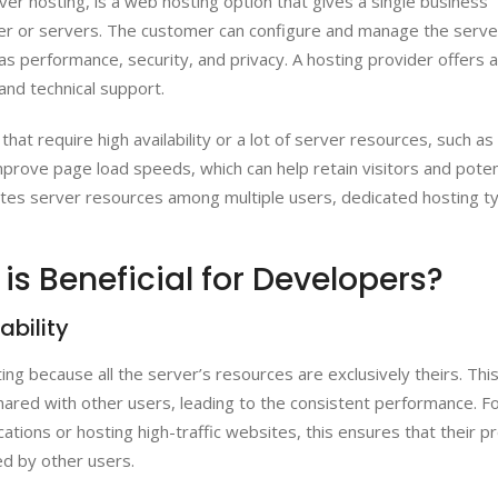
er hosting, is a web hosting option that gives a single business
ver or servers. The customer can configure and manage the serve
s performance, security, and privacy. A hosting provider offers a
and technical support.
that require high availability or a lot of server resources, such as
mprove page load speeds, which can help retain visitors and poten
utes server resources among multiple users, dedicated hosting ty
s Beneficial for Developers?
ability
ng because all the server’s resources are exclusively theirs. Thi
red with other users, leading to the consistent performance. F
tions or hosting high-traffic websites, this ensures that their p
d by other users.