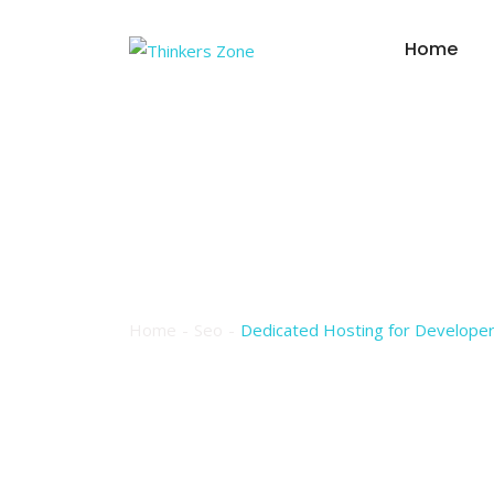
Skip
to
Home
content
Dedicated Hostin
Environment
Home
Seo
Dedicated Hosting for Developer