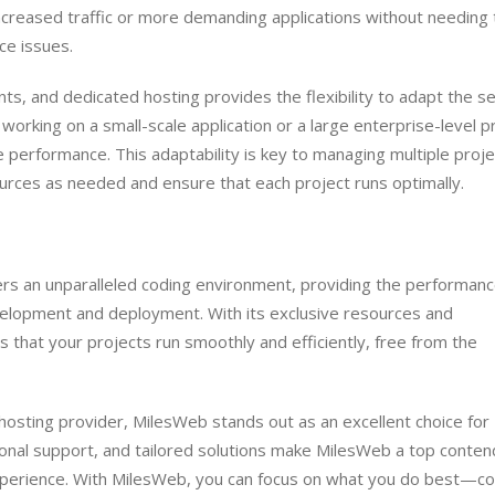
increased traffic or more demanding applications without needing 
ce issues.
ts, and dedicated hosting provides the flexibility to adapt the s
orking on a small-scale application or a large enterprise-level pr
e performance. This adaptability is key to managing multiple proj
ources as needed and ensure that each project runs optimally.
ers an unparalleled coding environment, providing the performanc
development and deployment. With its exclusive resources and
 that your projects run smoothly and efficiently, free from the
hosting provider, MilesWeb stands out as an excellent choice for
ional support, and tailored solutions make MilesWeb a top conten
experience. With MilesWeb, you can focus on what you do best—