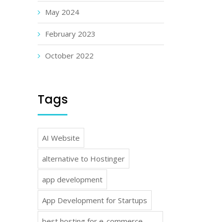
May 2024
February 2023
October 2022
Tags
AI Website
alternative to Hostinger
app development
App Development for Startups
best hosting for e-commerce