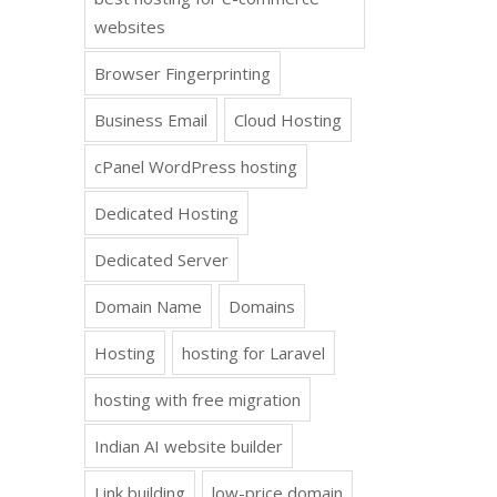
websites
Browser Fingerprinting
Business Email
Cloud Hosting
cPanel WordPress hosting
Dedicated Hosting
Dedicated Server
Domain Name
Domains
Hosting
hosting for Laravel
hosting with free migration
Indian AI website builder
Link building
low-price domain