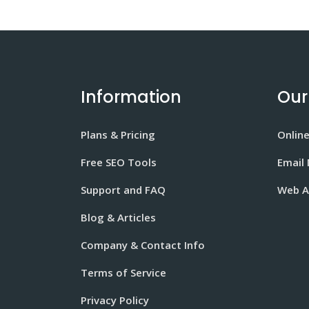
Information
Our
Plans & Pricing
Onlin
Free SEO Tools
Email
Support and FAQ
Web A
Blog & Articles
Company & Contact Info
Terms of Service
Privacy Policy