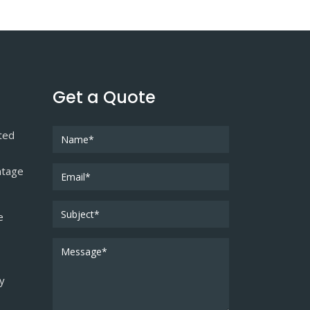
Get a Quote
ted
ntage
e
ty