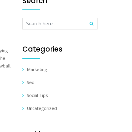
Search
Categories
lying
the
wball,
Marketing
Seo
Social Tips
Uncategorized