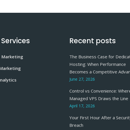
 Services
Recent posts
e Marketing
The Business Case for Dedica
Hosting: When Performance
 Marketing
Becomes a Competitive Adva
June 27, 2026
nalytics
Control vs Convenience: Wher
Managed VPS Draws the Line
April 17, 2026
Your First Hour After a Securi
Breach