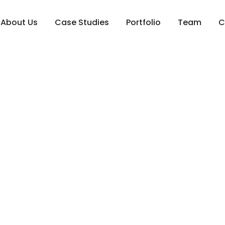
About Us
Case Studies
Portfolio
Team
C
intenance