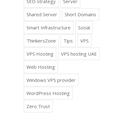
SEO strategy
Server
Shared Server
Short Domains
Smart Infrastructure
Social
ThinkersZone
Tips
VPS
VPS Hosting
VPS hosting UAE
Web Hosting
Windows VPS provider
WordPress Hosting
Zero Trust