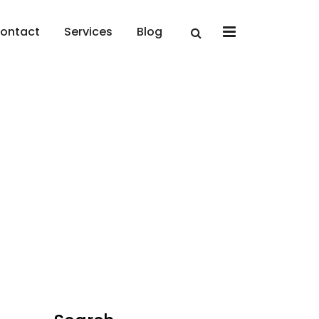
x
ontact
Services
Blog