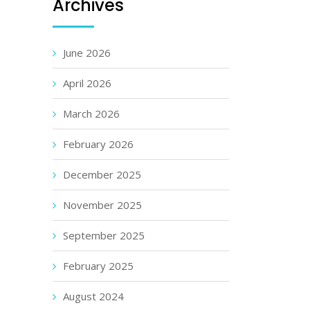
Archives
June 2026
April 2026
March 2026
February 2026
December 2025
November 2025
September 2025
February 2025
August 2024