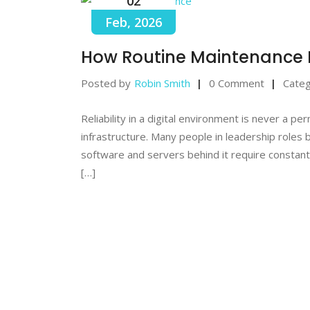
02
Feb, 2026
How Routine Maintenance 
Posted by
Robin Smith
0 Comment
Categ
Reliability in a digital environment is never a p
infrastructure. Many people in leadership roles 
software and servers behind it require constant
[…]