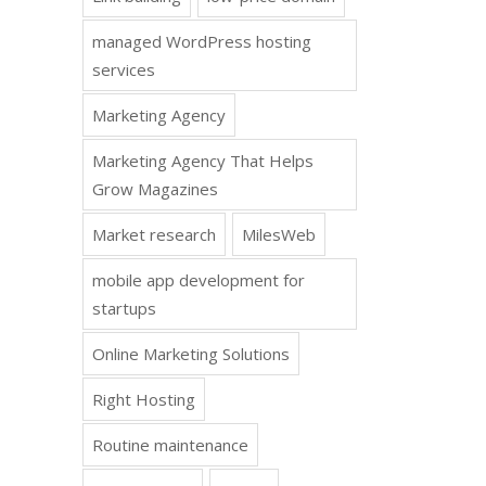
managed WordPress hosting
services
Marketing Agency
Marketing Agency That Helps
Grow Magazines
Market research
MilesWeb
mobile app development for
startups
Online Marketing Solutions
Right Hosting
Routine maintenance