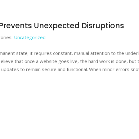
Prevents Unexpected Disruptions
ories:
Uncategorized
ermanent state; it requires constant, manual attention to the under
believe that once a website goes live, the hard work is done, but 
 updates to remain secure and functional. When minor errors sno