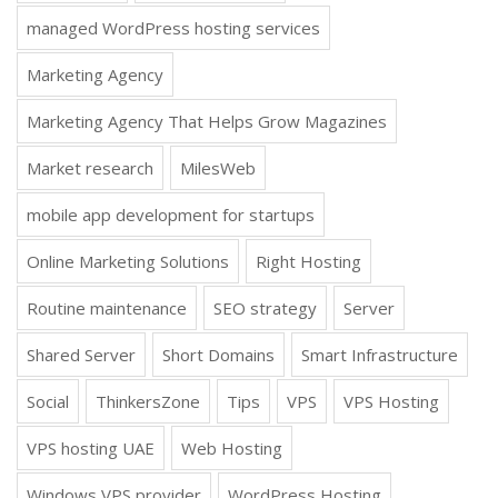
managed WordPress hosting services
Marketing Agency
Marketing Agency That Helps Grow Magazines
Market research
MilesWeb
mobile app development for startups
Online Marketing Solutions
Right Hosting
Routine maintenance
SEO strategy
Server
Shared Server
Short Domains
Smart Infrastructure
Social
ThinkersZone
Tips
VPS
VPS Hosting
VPS hosting UAE
Web Hosting
Windows VPS provider
WordPress Hosting