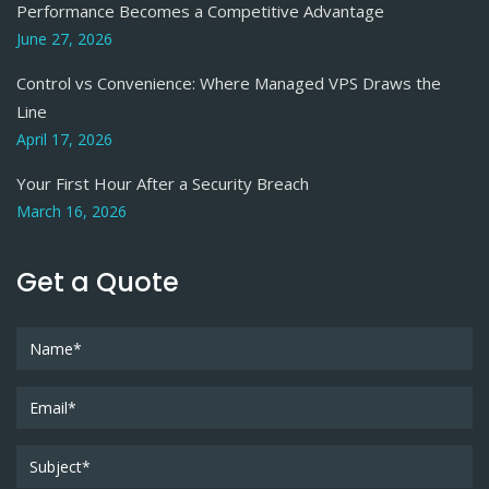
Performance Becomes a Competitive Advantage
June 27, 2026
Control vs Convenience: Where Managed VPS Draws the
Line
April 17, 2026
Your First Hour After a Security Breach
March 16, 2026
Get a Quote