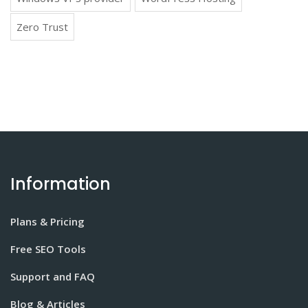
Zero Trust
Information
Plans & Pricing
Free SEO Tools
Support and FAQ
Blog & Articles