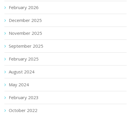
February 2026
December 2025
November 2025
September 2025
February 2025
August 2024
May 2024
February 2023
October 2022