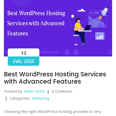
13
Feb, 2025
Best WordPress Hosting Services
with Advanced Features
Posted by
Robin Smith
0 Comment
Categories:
Marketing
Choosing the right WordPress hosting provider is very