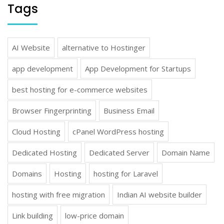
Tags
AI Website
alternative to Hostinger
app development
App Development for Startups
best hosting for e-commerce websites
Browser Fingerprinting
Business Email
Cloud Hosting
cPanel WordPress hosting
Dedicated Hosting
Dedicated Server
Domain Name
Domains
Hosting
hosting for Laravel
hosting with free migration
Indian AI website builder
Link building
low-price domain