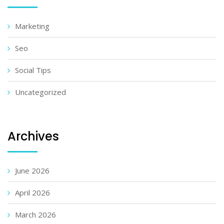
Marketing
Seo
Social Tips
Uncategorized
Archives
June 2026
April 2026
March 2026