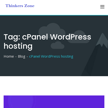
Skip
to
content
Tag:
cPanel WordPress
hosting
Home
Blog
cPanel WordPress hosting