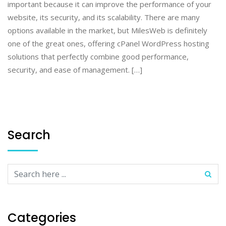
important because it can improve the performance of your
website, its security, and its scalability. There are many
options available in the market, but MilesWeb is definitely
one of the great ones, offering cPanel WordPress hosting
solutions that perfectly combine good performance,
security, and ease of management. […]
Search
Categories