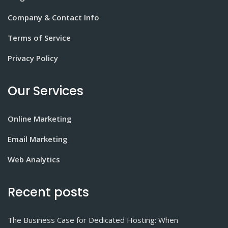
Company & Contact Info
Terms of Service
Privacy Policy
Our Services
Online Marketing
Email Marketing
Web Analytics
Recent posts
The Business Case for Dedicated Hosting: When