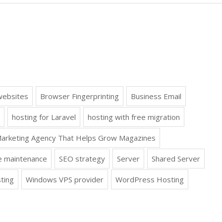
websites
Browser Fingerprinting
Business Email
hosting for Laravel
hosting with free migration
arketing Agency That Helps Grow Magazines
e maintenance
SEO strategy
Server
Shared Server
ting
Windows VPS provider
WordPress Hosting