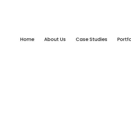
Home
About Us
Case Studies
Portfo