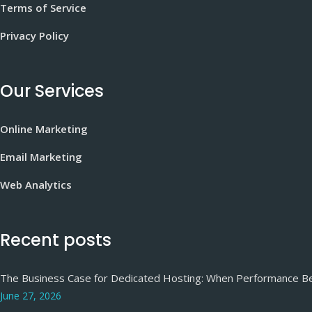
Terms of Service
Privacy Policy
Our Services
Online Marketing
Email Marketing
Web Analytics
Recent posts
The Business Case for Dedicated Hosting: When Performance 
June 27, 2026