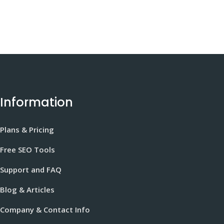
Information
Plans & Pricing
Free SEO Tools
Support and FAQ
Blog & Articles
Company & Contact Info