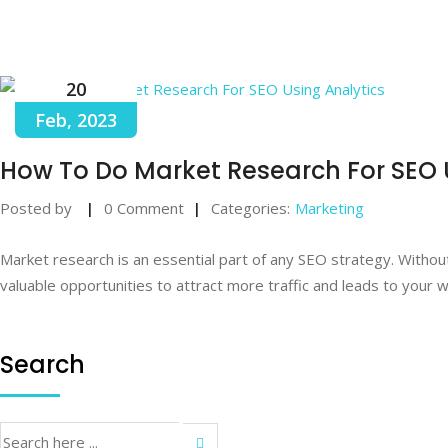
20
Feb, 2023
How To Do Market Research For SEO 
Posted by
0 Comment
Categories:
Marketing
Market research is an essential part of any SEO strategy. Withou
valuable opportunities to attract more traffic and leads to your 
Search