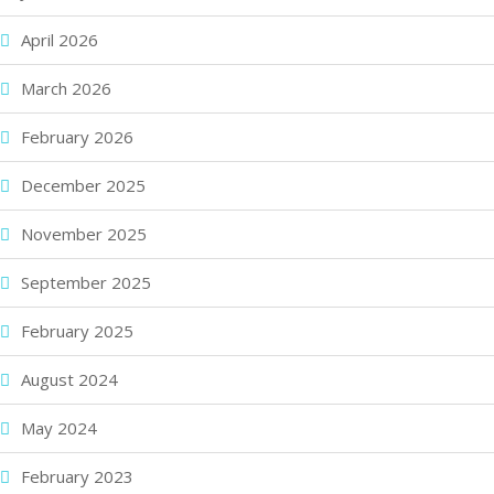
April 2026
March 2026
February 2026
December 2025
November 2025
September 2025
February 2025
August 2024
May 2024
February 2023