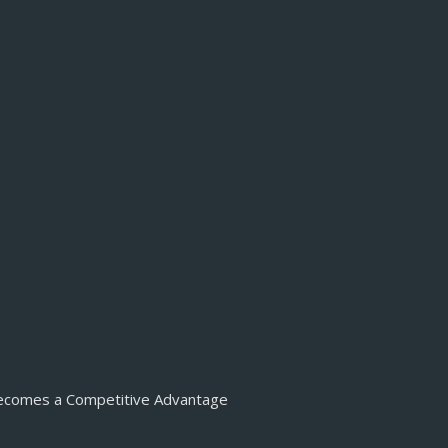
Becomes a Competitive Advantage