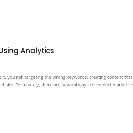
Using Analytics
t it, you risk targeting the wrong keywords, creating content tha
website. Fortunately, there are several ways to conduct market re