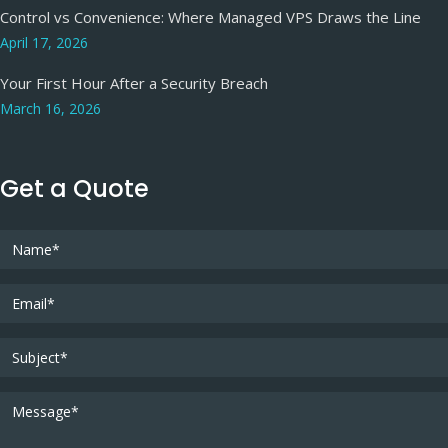
Control vs Convenience: Where Managed VPS Draws the Line
April 17, 2026
Your First Hour After a Security Breach
March 16, 2026
Get a Quote