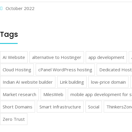
October 2022
Tags
AI Website
alternative to Hostinger
app development
Cloud Hosting
cPanel WordPress hosting
Dedicated Host
Indian AI website builder
Link building
low-price domain
Market research
MilesWeb
mobile app development for s
Short Domains
Smart Infrastructure
Social
ThinkersZon
Zero Trust