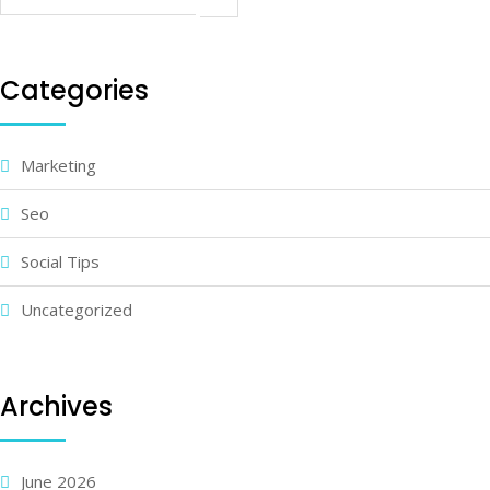
Categories
Marketing
Seo
Social Tips
Uncategorized
Archives
June 2026