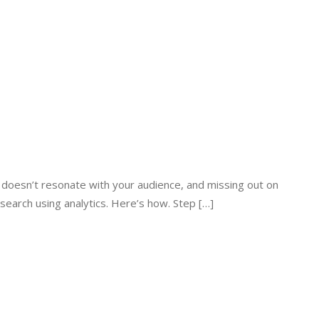
t doesn’t resonate with your audience, and missing out on
search using analytics. Here’s how. Step […]