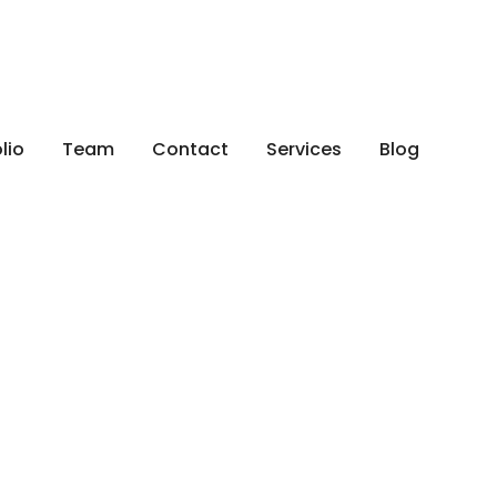
x
lio
Team
Contact
Services
Blog