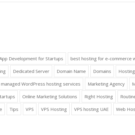
App Development for Startups
best hosting for e-commerce 
ing
Dedicated Server
Domain Name
Domains
Hosting
managed WordPress hosting services
Marketing Agency
M
tartups
Online Marketing Solutions
Right Hosting
Routin
e
Tips
VPS
VPS Hosting
VPS hosting UAE
Web Hos