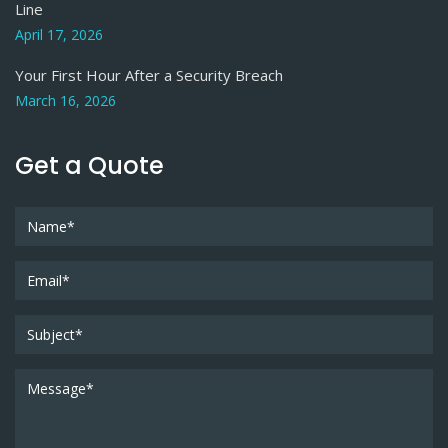
Line
April 17, 2026
Your First Hour After a Security Breach
March 16, 2026
Get a Quote