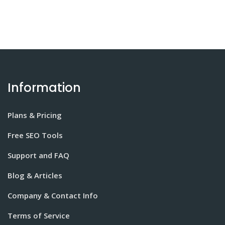
Information
Plans & Pricing
Free SEO Tools
Support and FAQ
Blog & Articles
Company & Contact Info
Terms of Service