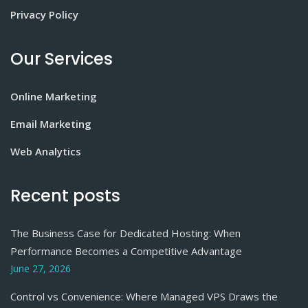
Privacy Policy
Our Services
Online Marketing
Email Marketing
Web Analytics
Recent posts
The Business Case for Dedicated Hosting: When
Performance Becomes a Competitive Advantage
June 27, 2026
Control vs Convenience: Where Managed VPS Draws the