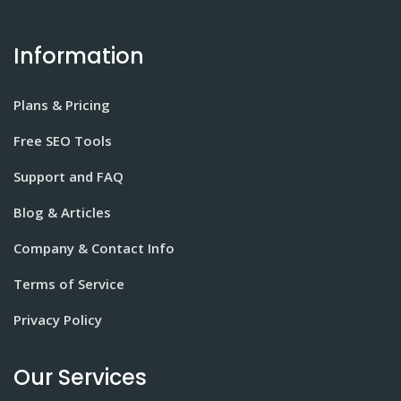
Information
Plans & Pricing
Free SEO Tools
Support and FAQ
Blog & Articles
Company & Contact Info
Terms of Service
Privacy Policy
Our Services