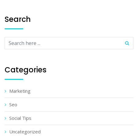
Search
Categories
Marketing
Seo
Social Tips
Uncategorized