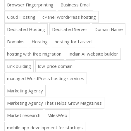
Browser Fingerprinting
Business Email
Cloud Hosting
cPanel WordPress hosting
Dedicated Hosting
Dedicated Server
Domain Name
Domains
Hosting
hosting for Laravel
hosting with free migration
Indian AI website builder
Link building
low-price domain
managed WordPress hosting services
Marketing Agency
Marketing Agency That Helps Grow Magazines
Market research
MilesWeb
mobile app development for startups