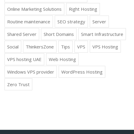
Online Marketing Solutions
Right Hosting
Routine maintenance
SEO strategy
Server
Shared Server
Short Domains
Smart Infrastructure
Social
ThinkersZone
Tips
VPS
VPS Hosting
VPS hosting UAE
Web Hosting
Windows VPS provider
WordPress Hosting
Zero Trust