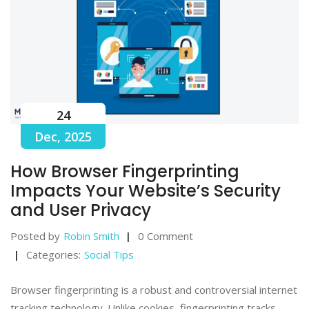
24
Dec, 2025
How Browser Fingerprinting
Impacts Your Website’s Security
and User Privacy
Posted by
Robin Smith
0 Comment
Categories:
Social Tips
Browser fingerprinting is a robust and controversial internet
tracking technology. Unlike cookies, fingerprinting tracks