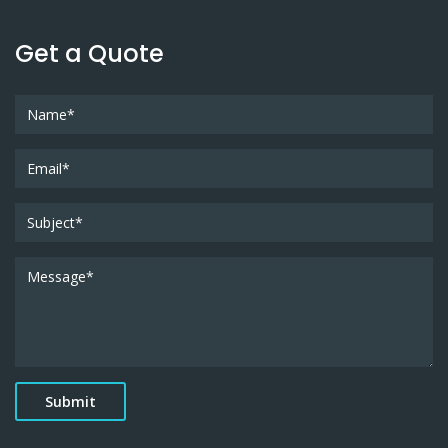
Get a Quote