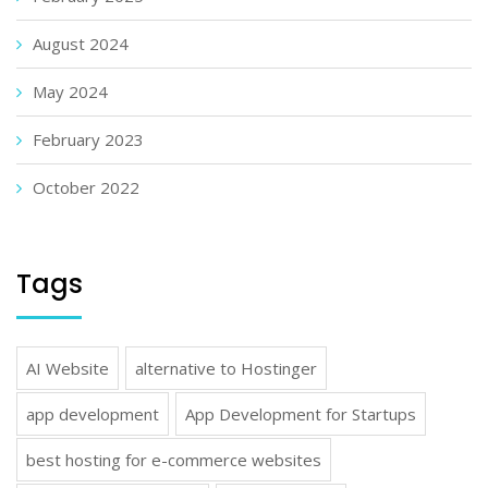
August 2024
May 2024
February 2023
October 2022
Tags
AI Website
alternative to Hostinger
app development
App Development for Startups
best hosting for e-commerce websites