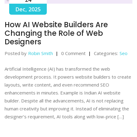
Dec, 2025
How AI Website Builders Are
Changing the Role of Web
Designers
Posted by
Robin Smith
0 Comment
Categories:
Seo
Artificial Intelligence (AI) has transformed the web
development process. It powers website builders to create
layouts, write content, and even recommend SEO
enhancements in minutes. Example is Indian AI website
builder. Despite all the advancements, AI is not replacing
human creativity but improving it. Instead of eliminating the
designer’s requirement, AI tools along with low-price […]