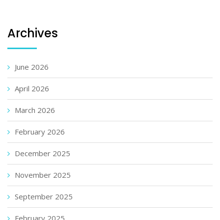
Archives
June 2026
April 2026
March 2026
February 2026
December 2025
November 2025
September 2025
February 2025