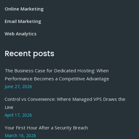
Online Marketing
Email Marketing
Web Analytics
Recent posts
The Business Case for Dedicated Hosting: When
Performance Becomes a Competitive Advantage
June 27, 2026
Control vs Convenience: Where Managed VPS Draws the
Line
April 17, 2026
Your First Hour After a Security Breach
March 16, 2026