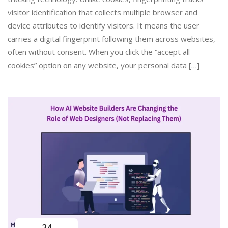
visitor identification that collects multiple browser and
device attributes to identify visitors. It means the user
carries a digital fingerprint following them across websites,
often without consent. When you click the “accept all
cookies” option on any website, your personal data […]
24