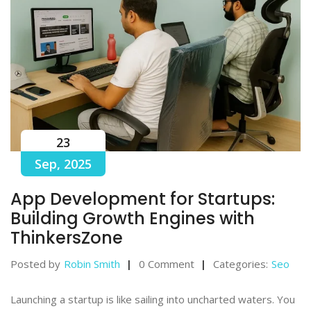
23
Sep, 2025
App Development for Startups:
Building Growth Engines with
ThinkersZone
Posted by
Robin Smith
0 Comment
Categories:
Seo
Launching a startup is like sailing into uncharted waters. You