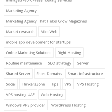
Marketing Agency
Marketing Agency That Helps Grow Magazines
Market research
MilesWeb
mobile app development for startups
Online Marketing Solutions
Right Hosting
Routine maintenance
SEO strategy
Server
Shared Server
Short Domains
Smart Infrastructure
Social
ThinkersZone
Tips
VPS
VPS Hosting
VPS hosting UAE
Web Hosting
Windows VPS provider
WordPress Hosting