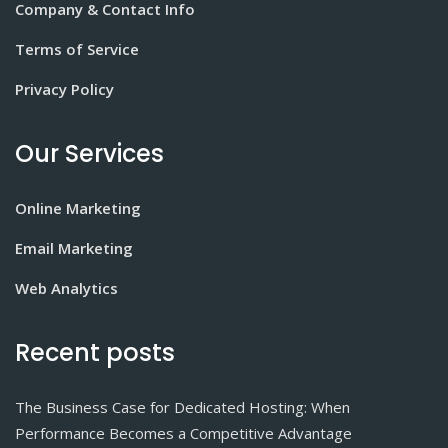
Company & Contact Info
Terms of Service
Privacy Policy
Our Services
Online Marketing
Email Marketing
Web Analytics
Recent posts
The Business Case for Dedicated Hosting: When
Performance Becomes a Competitive Advantage