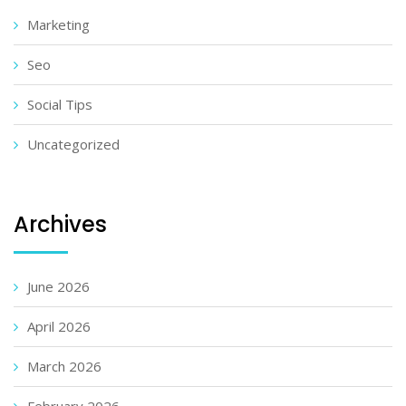
Marketing
Seo
Social Tips
Uncategorized
Archives
June 2026
April 2026
March 2026
February 2026