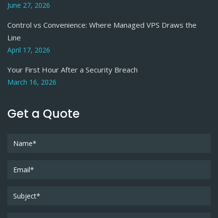
June 27, 2026
Control vs Convenience: Where Managed VPS Draws the
Line
April 17, 2026
Your First Hour After a Security Breach
March 16, 2026
Get a Quote