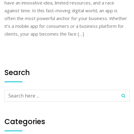
have an innovative idea, limited resources, and a race
against time. In this fast-moving digital world, an app is
often the most powerful anchor for your business. Whether
it’s a mobile app for consumers or a business platform for
clients, your app becomes the face […]
Search
Categories