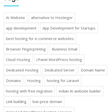
AI Website
alternative to Hostinger
app development
App Development for Startups
best hosting for e-commerce websites
Browser Fingerprinting
Business Email
Cloud Hosting
cPanel WordPress hosting
Dedicated Hosting
Dedicated Server
Domain Name
Domains
Hosting
hosting for Laravel
hosting with free migration
Indian AI website builder
Link building
low-price domain
managed WordPress hosting services