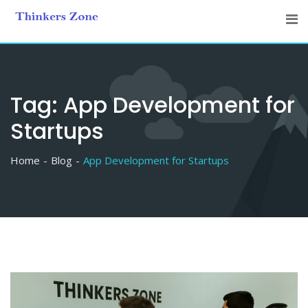
Skip
to
content
Tag:
App Development for
Startups
Home
Blog
App Development for Startups