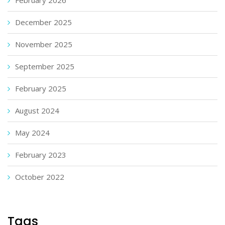
December 2025
November 2025
September 2025
February 2025
August 2024
May 2024
February 2023
October 2022
Tags