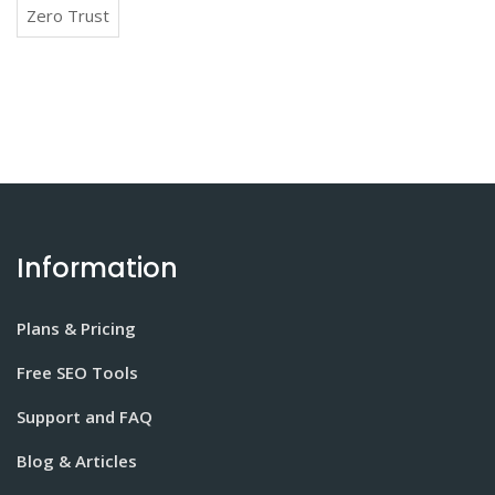
Zero Trust
Information
Plans & Pricing
Free SEO Tools
Support and FAQ
Blog & Articles