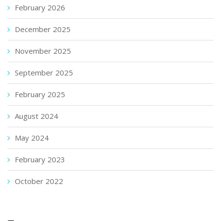
February 2026
December 2025
November 2025
September 2025
February 2025
August 2024
May 2024
February 2023
October 2022