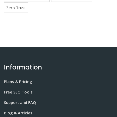
Zero Trust
Information
Plans & Pricing
Free SEO Tools
Support and FAQ
Blog & Articles