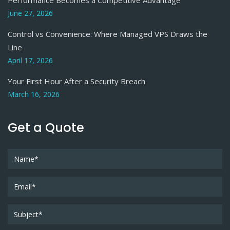
June 27, 2026
Control vs Convenience: Where Managed VPS Draws the
Line
April 17, 2026
Your First Hour After a Security Breach
March 16, 2026
Get a Quote