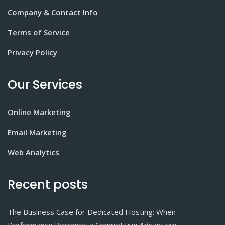
Company & Contact Info
Terms of Service
Privacy Policy
Our Services
Online Marketing
Email Marketing
Web Analytics
Recent posts
The Business Case for Dedicated Hosting: When
Performance Becomes a Competitive Advantage