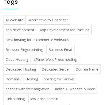
Tags
AI Website
alternative to Hostinger
app development
App Development for Startups
best hosting for e-commerce websites
Browser Fingerprinting
Business Email
Cloud Hosting
cPanel WordPress hosting
Dedicated Hosting
Dedicated Server
Domain Name
Domains
Hosting
hosting for Laravel
hosting with free migration
Indian AI website builder
Link building
low-price domain