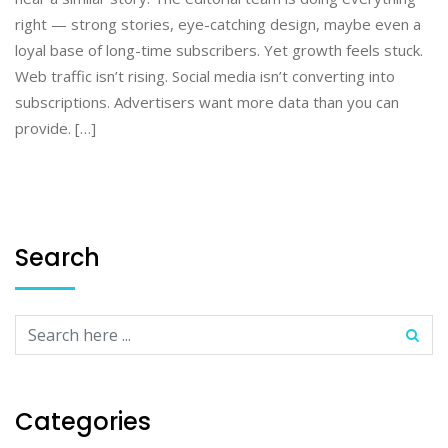
right — strong stories, eye-catching design, maybe even a
loyal base of long-time subscribers. Yet growth feels stuck.
Web traffic isn’t rising. Social media isn’t converting into
subscriptions. Advertisers want more data than you can
provide. […]
Search
Categories