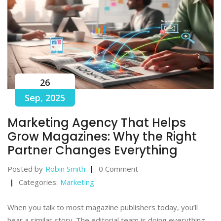
26
Sep, 2025
Marketing Agency That Helps
Grow Magazines: Why the Right
Partner Changes Everything
Posted by
Robin Smith
0 Comment
Categories:
Marketing
When you talk to most magazine publishers today, you’ll
hear a similar story. The editorial team is doing everything