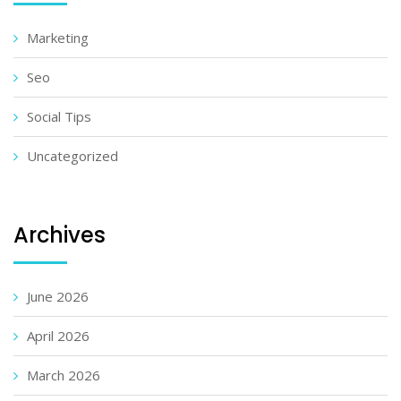
Marketing
Seo
Social Tips
Uncategorized
Archives
June 2026
April 2026
March 2026