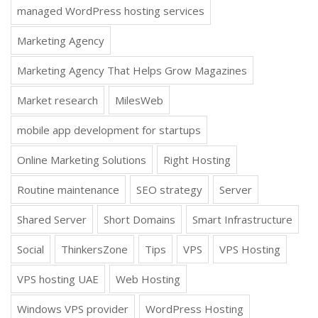
managed WordPress hosting services
Marketing Agency
Marketing Agency That Helps Grow Magazines
Market research
MilesWeb
mobile app development for startups
Online Marketing Solutions
Right Hosting
Routine maintenance
SEO strategy
Server
Shared Server
Short Domains
Smart Infrastructure
Social
ThinkersZone
Tips
VPS
VPS Hosting
VPS hosting UAE
Web Hosting
Windows VPS provider
WordPress Hosting