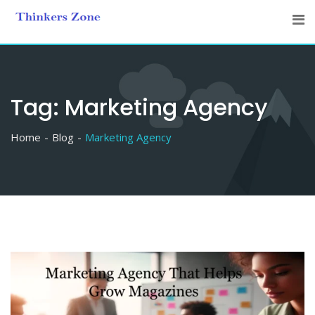
Skip
to
content
Tag:
Marketing Agency
Home
Blog
Marketing Agency