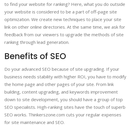
to find your website for ranking? Here, what you do outside
your website is considered to be a part of off-page site
optimization. We create new techniques to place your site
link on other online directories. At the same time, we ask for
feedback from our viewers to upgrade the methods of site
ranking through lead generation.
Benefits of SEO
Do your advanced SEO because of site upgrading. If your
business needs stability with higher ROI, you have to modify
the home page and other pages of your site. From link
building, content upgrading, and keywords improvement
down to site development, you should have a group of top
SEO specialists. High-ranking sites have the touch of superb
SEO works. Thinkerszone.com cuts your regular expenses
for site maintenance and SEO.