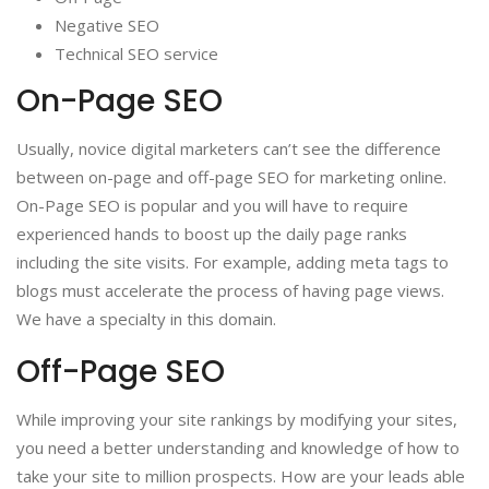
Negative SEO
Technical SEO service
On-Page SEO
Usually, novice digital marketers can’t see the difference
between on-page and off-page SEO for marketing online.
On-Page SEO is popular and you will have to require
experienced hands to boost up the daily page ranks
including the site visits. For example, adding meta tags to
blogs must accelerate the process of having page views.
We have a specialty in this domain.
Off-Page SEO
While improving your site rankings by modifying your sites,
you need a better understanding and knowledge of how to
take your site to million prospects. How are your leads able