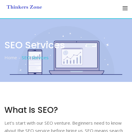
Skip
to
content
SEO Services
Home
SEO Services
What Is SEO?
Let’s start with our SEO venture. Beginners need to know
about the SEO service before hiring us. SEO means search