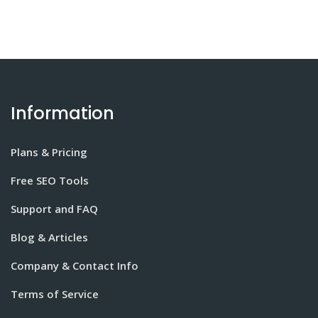
Information
Plans & Pricing
Free SEO Tools
Support and FAQ
Blog & Articles
Company & Contact Info
Terms of Service