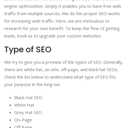
engine optimization. Simply it enables you to have free web
traffic from multiple sources. We do the proper SEO works
for increasing web traffic. Here, we are meticulous to
research for your own benefit. To keep the flow of getting
leads, book us to upgrade your custom websites.
Type of SEO
We try to give you a preview of the types of SEO. Generally,
there are white hat, on-site, off-page, and black hat SEOs.
Check the list below to understand what type of SEO fits
your purpose in the long run.
Black Hat SEO
White Hat
Grey Hat SEO
On-Page
Off Page