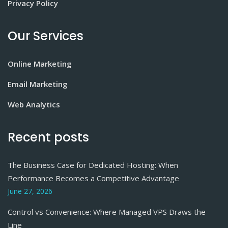
Privacy Policy
Our Services
Online Marketing
Email Marketing
Web Analytics
Recent posts
The Business Case for Dedicated Hosting: When
Performance Becomes a Competitive Advantage
June 27, 2026
Control vs Convenience: Where Managed VPS Draws the
Line