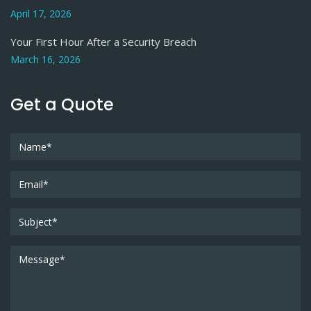
April 17, 2026
Your First Hour After a Security Breach
March 16, 2026
Get a Quote