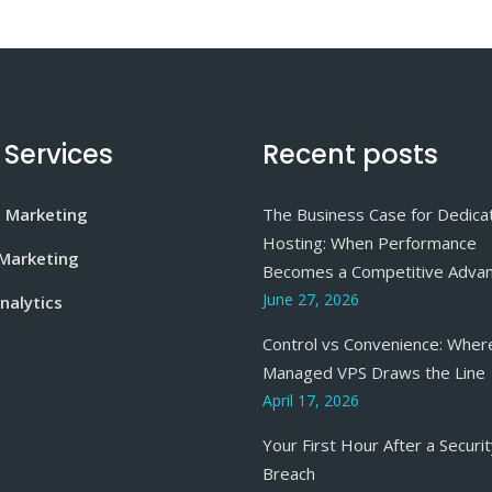
 Services
Recent posts
e Marketing
The Business Case for Dedica
Hosting: When Performance
 Marketing
Becomes a Competitive Adva
June 27, 2026
nalytics
Control vs Convenience: Wher
Managed VPS Draws the Line
April 17, 2026
Your First Hour After a Securi
Breach