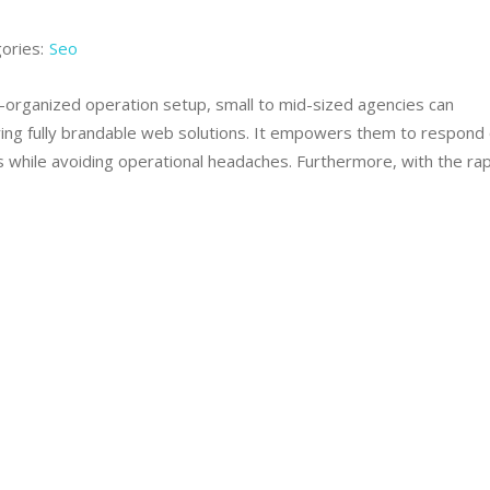
ories:
Seo
ll-organized operation setup, small to mid-sized agencies can
ring fully brandable web solutions. It empowers them to respond 
 while avoiding operational headaches. Furthermore, with the rap