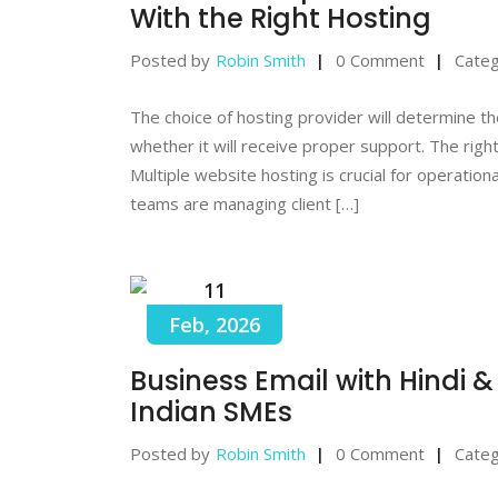
With the Right Hosting
Posted by
Robin Smith
0 Comment
Categ
The choice of hosting provider will determine the
whether it will receive proper support. The righ
Multiple website hosting is crucial for operatio
teams are managing client […]
11
Feb, 2026
Business Email with Hindi 
Indian SMEs
Posted by
Robin Smith
0 Comment
Categ