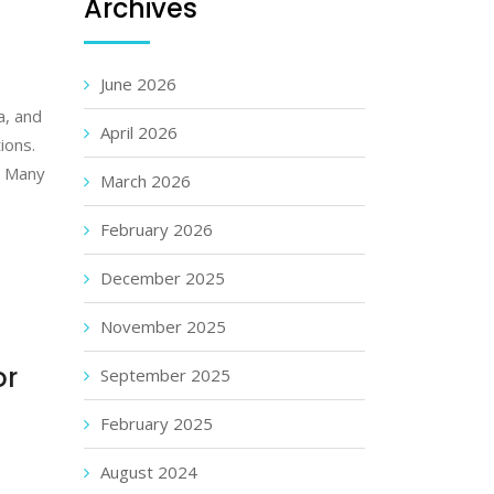
Archives
June 2026
a, and
April 2026
ions.
. Many
March 2026
February 2026
December 2025
November 2025
or
September 2025
February 2025
August 2024