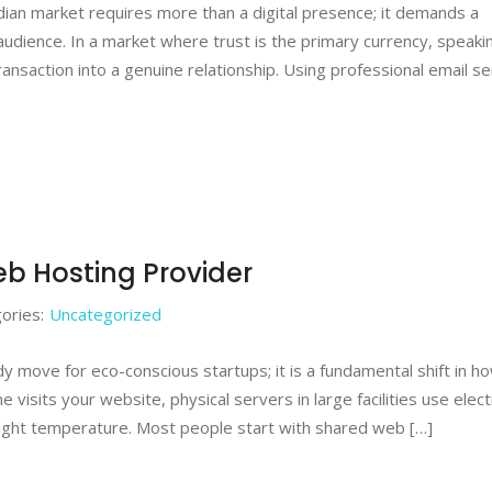
ndian market requires more than a digital presence; it demands a
 audience. In a market where trust is the primary currency, speaki
ransaction into a genuine relationship. Using professional email se
b Hosting Provider
ories:
Uncategorized
dy move for eco-conscious startups; it is a fundamental shift in 
visits your website, physical servers in large facilities use electr
ight temperature. Most people start with shared web […]