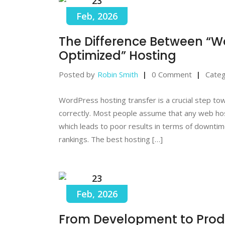
23
Feb, 2026
The Difference Between “
Optimized” Hosting
Posted by
Robin Smith
0 Comment
Categ
WordPress hosting transfer is a crucial step t
correctly. Most people assume that any web ho
which leads to poor results in terms of downtime
rankings. The best hosting […]
23
Feb, 2026
From Development to Prod