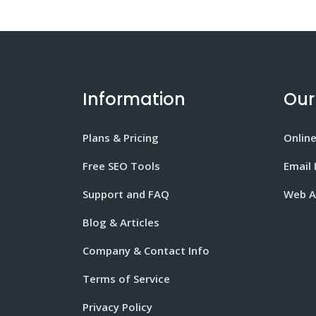
Information
Our
Plans & Pricing
Onlin
Free SEO Tools
Email
Support and FAQ
Web A
Blog & Articles
Company & Contact Info
Terms of Service
Privacy Policy