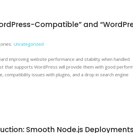
WordPress-Compatible” and “WordPr
ories:
Uncategorized
oward improving website performance and stability when handled
st that supports WordPress will provide them with good perfor
, compatibility issues with plugins, and a drop in search engine
uction: Smooth Node.js Deployment