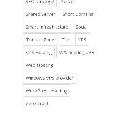
SEO strategy
Server
Shared Server
Short Domains
Smart Infrastructure
Social
ThinkersZone
Tips
VPS
VPS Hosting
VPS hosting UAE
Web Hosting
Windows VPS provider
WordPress Hosting
Zero Trust