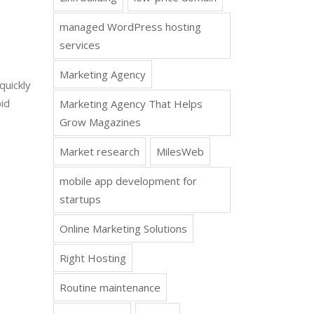
managed WordPress hosting
services
Marketing Agency
quickly
id
Marketing Agency That Helps
Grow Magazines
Market research
MilesWeb
mobile app development for
startups
Online Marketing Solutions
Right Hosting
Routine maintenance