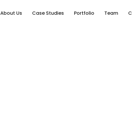
About Us
Case Studies
Portfolio
Team
C
 2026