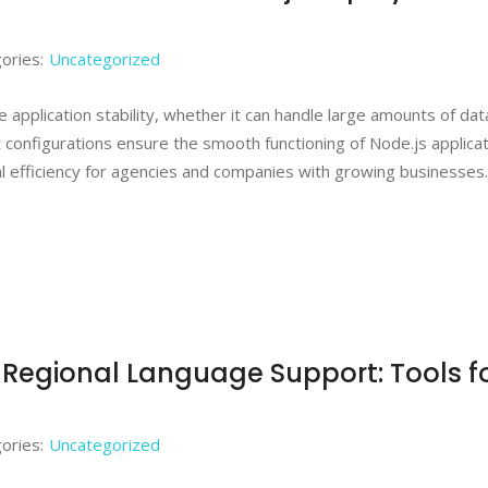
ories:
Uncategorized
 application stability, whether it can handle large amounts of dat
t configurations ensure the smooth functioning of Node.js applicat
nal efficiency for agencies and companies with growing businesses
& Regional Language Support: Tools f
ories:
Uncategorized