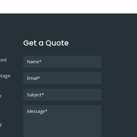
Get a Quote
ted
ntage
e
ty