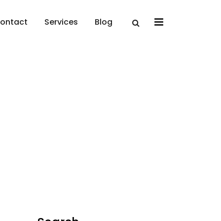
x
ontact
Services
Blog