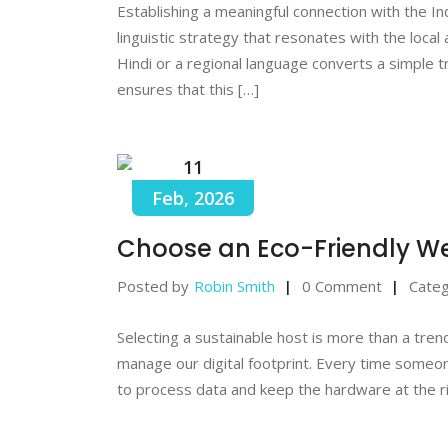
Establishing a meaningful connection with the I
linguistic strategy that resonates with the local
Hindi or a regional language converts a simple t
ensures that this […]
11
Feb, 2026
Choose an Eco-Friendly We
Posted by
Robin Smith
0 Comment
Categ
Selecting a sustainable host is more than a tren
manage our digital footprint. Every time someone 
to process data and keep the hardware at the r