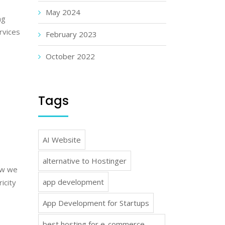
May 2024
ng
rvices
February 2023
October 2022
Tags
AI Website
alternative to Hostinger
how we
app development
icity
App Development for Startups
best hosting for e-commerce