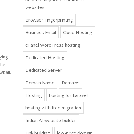
websites
Browser Fingerprinting
Business Email
Cloud Hosting
cPanel WordPress hosting
lying
Dedicated Hosting
the
Dedicated Server
wball,
Domain Name
Domains
Hosting
hosting for Laravel
hosting with free migration
Indian AI website builder
Link building
low-price domain