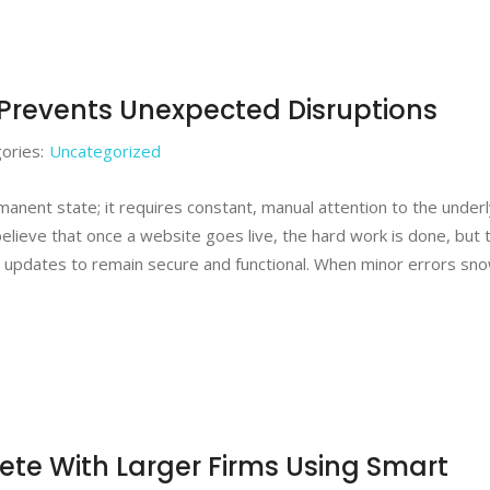
Prevents Unexpected Disruptions
ories:
Uncategorized
ermanent state; it requires constant, manual attention to the under
believe that once a website goes live, the hard work is done, but 
 updates to remain secure and functional. When minor errors sno
e With Larger Firms Using Smart