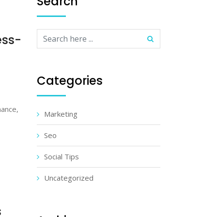
Search
ess-
Categories
mance,
Marketing
Seo
Social Tips
Uncategorized
s