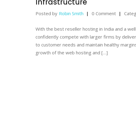
Infrastructure
Posted by
Robin Smith
0 Comment
Categ
With the best reseller hosting in India and a we
confidently compete with larger firms by delive
to customer needs and maintain healthy margins
growth of the web hosting and […]