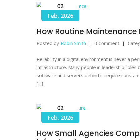
02
Feb, 2026
How Routine Maintenance 
Posted by
Robin Smith
0 Comment
Categ
Reliability in a digital environment is never a p
infrastructure. Many people in leadership roles 
software and servers behind it require constant
[…]
02
Feb, 2026
How Small Agencies Compet