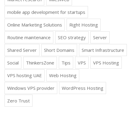
mobile app development for startups
Online Marketing Solutions
Right Hosting
Routine maintenance
SEO strategy
Server
Shared Server
Short Domains
Smart Infrastructure
Social
ThinkersZone
Tips
VPS
VPS Hosting
VPS hosting UAE
Web Hosting
Windows VPS provider
WordPress Hosting
Zero Trust