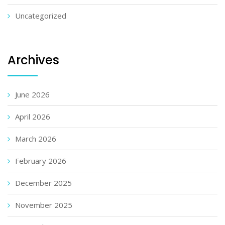
Uncategorized
Archives
June 2026
April 2026
March 2026
February 2026
December 2025
November 2025