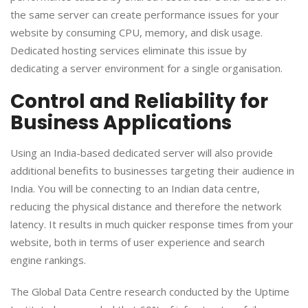
the same server can create performance issues for your
website by consuming CPU, memory, and disk usage.
Dedicated hosting services eliminate this issue by
dedicating a server environment for a single organisation.
​Control and Reliability for
Business Applications
​Using an India-based dedicated server will also provide
additional benefits to businesses targeting their audience in
India. You will be connecting to an Indian data centre,
reducing the physical distance and therefore the network
latency. It results in much quicker response times from your
website, both in terms of user experience and search
engine rankings.
​The Global Data Centre research conducted by the Uptime