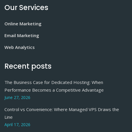
Our Services
Online Marketing
Email Marketing
Web Analytics
Recent posts
The Business Case for Dedicated Hosting: When
Performance Becomes a Competitive Advantage
June 27, 2026
Control vs Convenience: Where Managed VPS Draws the
Line
April 17, 2026