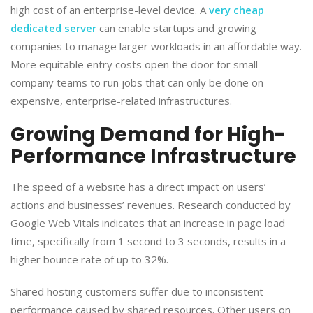
high cost of an enterprise-level device. A
very cheap
dedicated server
can enable startups and growing
companies to manage larger workloads in an affordable way.
More equitable entry costs open the door for small
company teams to run jobs that can only be done on
expensive, enterprise-related infrastructures.
​Growing Demand for High-
Performance Infrastructure
​The speed of a website has a direct impact on users’
actions and businesses’ revenues. Research conducted by
Google Web Vitals indicates that an increase in page load
time, specifically from 1 second to 3 seconds, results in a
higher bounce rate of up to 32%.
​Shared hosting customers suffer due to inconsistent
performance caused by shared resources. Other users on