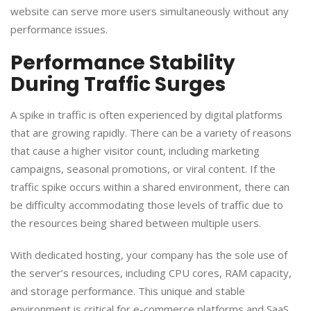
website can serve more users simultaneously without any
performance issues.
​Performance Stability
During Traffic Surges
​A spike in traffic is often experienced by digital platforms
that are growing rapidly. There can be a variety of reasons
that cause a higher visitor count, including marketing
campaigns, seasonal promotions, or viral content. If the
traffic spike occurs within a shared environment, there can
be difficulty accommodating those levels of traffic due to
the resources being shared between multiple users.
​With dedicated hosting, your company has the sole use of
the server’s resources, including CPU cores, RAM capacity,
and storage performance. This unique and stable
environment is critical for e-commerce platforms and SaaS