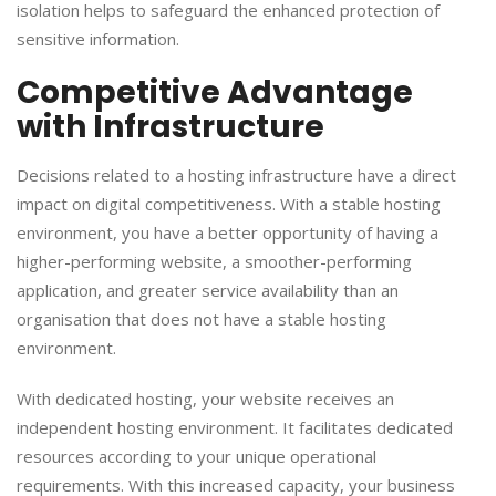
isolation helps to safeguard the enhanced protection of
sensitive information.
​Competitive Advantage
with Infrastructure
​Decisions related to a hosting infrastructure have a direct
impact on digital competitiveness. With a stable hosting
environment, you have a better opportunity of having a
higher-performing website, a smoother-performing
application, and greater service availability than an
organisation that does not have a stable hosting
environment.
​With dedicated hosting, your website receives an
independent hosting environment. It facilitates dedicated
resources according to your unique operational
requirements. With this increased capacity, your business