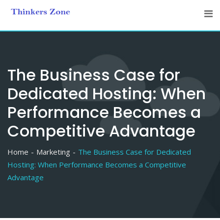
Skip
to
content
The Business Case for
Dedicated Hosting: When
Performance Becomes a
Competitive Advantage
Home
Marketing
The Business Case for Dedicated
Hosting: When Performance Becomes a Competitive
Advantage