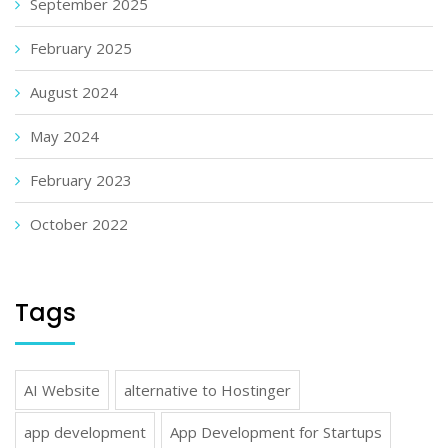
September 2025
February 2025
August 2024
May 2024
February 2023
October 2022
Tags
AI Website
alternative to Hostinger
app development
App Development for Startups