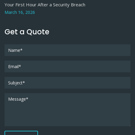
Your First Hour After a Security Breach
March 16, 2026
Get a Quote