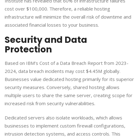
Institute has revealed that 60% of infrastructure failures
cost over $100,000. Therefore, a reliable hosting
infrastructure will minimize the overall risk of downtime and
associated financial losses to your business.
​Security and Data
Protection
​Based on IBM’s Cost of a Data Breach Report from 2023-
2024, data breach incidents may cost $4.45M globally. ​
Businesses value dedicated hosting primarily for its superior
security measures. Conversely, shared hosting allows
multiple users to share the same server, creating scope for
increased risk from security vulnerabilities.​
Dedicated servers also isolate workloads, which allows
businesses to implement custom firewall configurations,
intrusion detection systems, and access controls. This