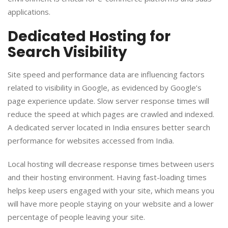
applications.
Dedicated Hosting for
Search Visibility
Site speed and performance data are influencing factors
related to visibility in Google, as evidenced by Google’s
page experience update. Slow server response times will
reduce the speed at which pages are crawled and indexed.
A dedicated server located in India ensures better search
performance for websites accessed from India.
Local hosting will decrease response times between users
and their hosting environment. Having fast-loading times
helps keep users engaged with your site, which means you
will have more people staying on your website and a lower
percentage of people leaving your site.