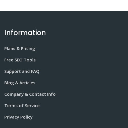
Information
Plans & Pricing
Free SEO Tools
Support and FAQ
Blog & Articles
Company & Contact Info
Terms of Service
Privacy Policy