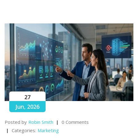
27
Jun, 2026
Posted by
Robin Smith
0 Comments
Categories:
Marketing