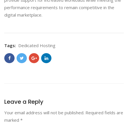
provide support for increased workloads while meeting the
performance requirements to remain competitive in the
digital marketplace.
Tags:
Dedicated Hosting
Leave a Reply
Your email address will not be published.
Required fields are
marked
*