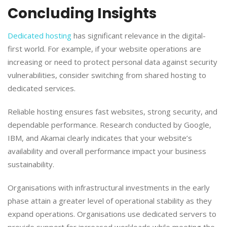
Concluding Insights
​Dedicated hosting
has significant relevance in the digital-
first world. For example, if your website operations are
increasing or need to protect personal data against security
vulnerabilities, consider switching from shared hosting to
dedicated services.
​Reliable hosting ensures fast websites, strong security, and
dependable performance. Research conducted by Google,
IBM, and Akamai clearly indicates that your website’s
availability and overall performance impact your business
sustainability.
​Organisations with infrastructural investments in the early
phase attain a greater level of operational stability as they
expand operations. Organisations use dedicated servers to