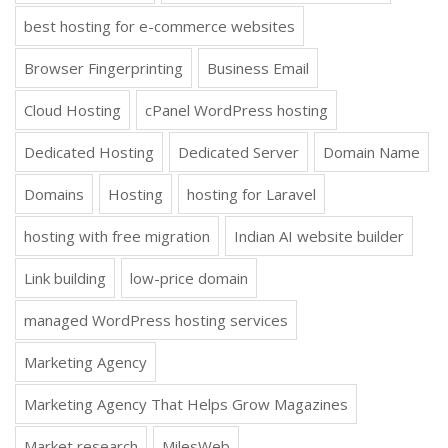
best hosting for e-commerce websites
Browser Fingerprinting
Business Email
Cloud Hosting
cPanel WordPress hosting
Dedicated Hosting
Dedicated Server
Domain Name
Domains
Hosting
hosting for Laravel
hosting with free migration
Indian AI website builder
Link building
low-price domain
managed WordPress hosting services
Marketing Agency
Marketing Agency That Helps Grow Magazines
Market research
MilesWeb