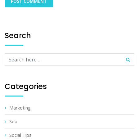
Search
Categories
Marketing
Seo
Social Tips