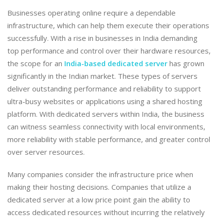
​Businesses operating online require a dependable
infrastructure, which can help them execute their operations
successfully. With a rise in businesses in India demanding
top performance and control over their hardware resources,
the scope for an
India-based dedicated server
has grown
significantly in the Indian market. These types of servers
deliver outstanding performance and reliability to support
ultra-busy websites or applications using a shared hosting
platform. With dedicated servers within India, the business
can witness seamless connectivity with local environments,
more reliability with stable performance, and greater control
over server resources.
​Many companies consider the infrastructure price when
making their hosting decisions. Companies that utilize a
dedicated server at a low price point gain the ability to
access dedicated resources without incurring the relatively