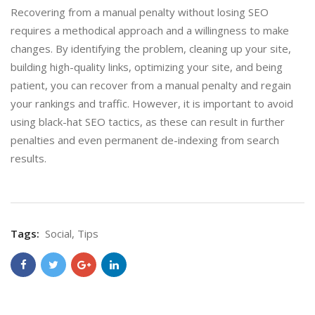
Recovering from a manual penalty without losing SEO
requires a methodical approach and a willingness to make
changes. By identifying the problem, cleaning up your site,
building high-quality links, optimizing your site, and being
patient, you can recover from a manual penalty and regain
your rankings and traffic. However, it is important to avoid
using black-hat SEO tactics, as these can result in further
penalties and even permanent de-indexing from search
results.
Tags:
Social
,
Tips