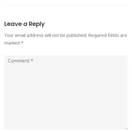
Leave a Reply
Your email address will not be published.
Required fields are
marked
*