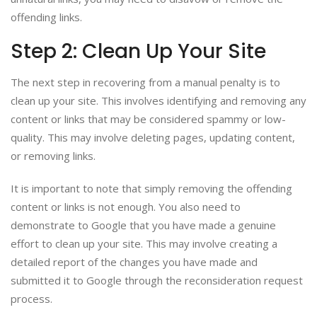
offending links.
Step 2: Clean Up Your Site
The next step in recovering from a manual penalty is to
clean up your site. This involves identifying and removing any
content or links that may be considered spammy or low-
quality. This may involve deleting pages, updating content,
or removing links.
It is important to note that simply removing the offending
content or links is not enough. You also need to
demonstrate to Google that you have made a genuine
effort to clean up your site. This may involve creating a
detailed report of the changes you have made and
submitted it to Google through the reconsideration request
process.