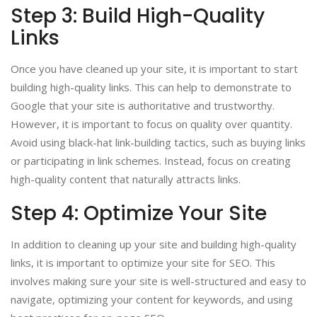
Step 3: Build High-Quality
Links
Once you have cleaned up your site, it is important to start
building high-quality links. This can help to demonstrate to
Google that your site is authoritative and trustworthy.
However, it is important to focus on quality over quantity.
Avoid using black-hat link-building tactics, such as buying links
or participating in link schemes. Instead, focus on creating
high-quality content that naturally attracts links.
Step 4: Optimize Your Site
In addition to cleaning up your site and building high-quality
links, it is important to optimize your site for SEO. This
involves making sure your site is well-structured and easy to
navigate, optimizing your content for keywords, and using