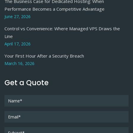
The Business Case for Dedicated Hosting: When
Performance Becomes a Competitive Advantage
June 27, 2026
Control vs Convenience: Where Managed VPS Draws the
Line
April 17, 2026
Your First Hour After a Security Breach
March 16, 2026
Get a Quote