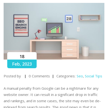
18
Feb, 2023
Posted by
0 Comments
Categories:
Seo
,
Social Tips
A manual penalty from Google can be a nightmare for any
website owner. It can result in a significant drop in traffic
and rankings, and in some cases, the site may even be de-
indexed from search results. The good news is that it is