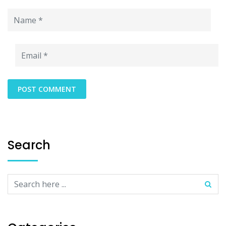
Search