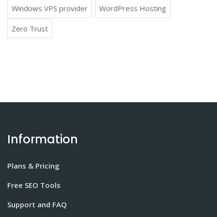
Windows VPS provider
WordPress Hosting
Zero Trust
Information
Plans & Pricing
Free SEO Tools
Support and FAQ