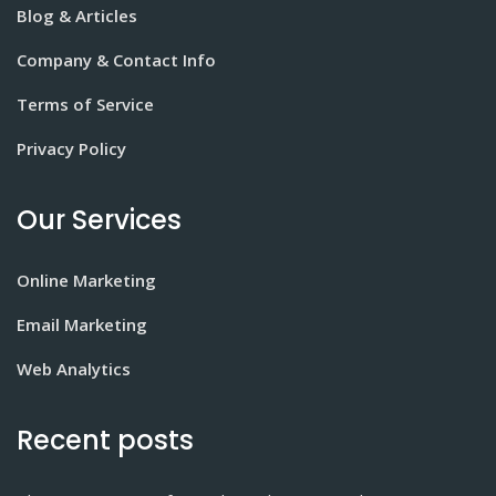
Blog & Articles
Company & Contact Info
Terms of Service
Privacy Policy
Our Services
Online Marketing
Email Marketing
Web Analytics
Recent posts