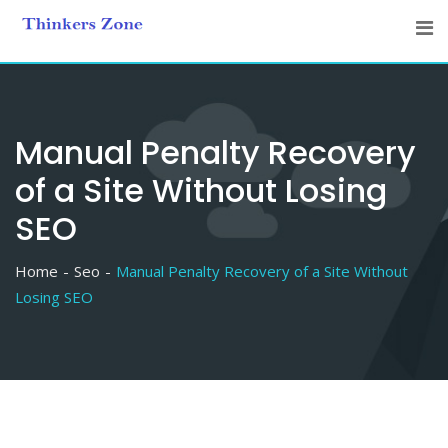
Skip
to
content
Manual Penalty Recovery
of a Site Without Losing
SEO
Home
Seo
Manual Penalty Recovery of a Site Without
Losing SEO