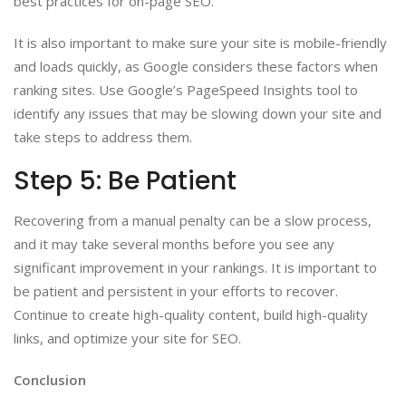
best practices for on-page SEO.
It is also important to make sure your site is mobile-friendly
and loads quickly, as Google considers these factors when
ranking sites. Use Google’s PageSpeed Insights tool to
identify any issues that may be slowing down your site and
take steps to address them.
Step 5: Be Patient
Recovering from a manual penalty can be a slow process,
and it may take several months before you see any
significant improvement in your rankings. It is important to
be patient and persistent in your efforts to recover.
Continue to create high-quality content, build high-quality
links, and optimize your site for SEO.
Conclusion