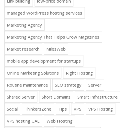
Link building
low-price domain
managed WordPress hosting services
Marketing Agency
Marketing Agency That Helps Grow Magazines
Market research
MilesWeb
mobile app development for startups
Online Marketing Solutions
Right Hosting
Routine maintenance
SEO strategy
Server
Shared Server
Short Domains
Smart Infrastructure
Social
ThinkersZone
Tips
VPS
VPS Hosting
VPS hosting UAE
Web Hosting