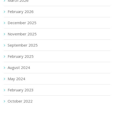
March 2026
February 2026
December 2025
November 2025
September 2025
February 2025
August 2024
May 2024
February 2023
October 2022