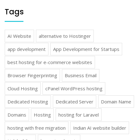
Tags
AI Website
alternative to Hostinger
app development
App Development for Startups
best hosting for e-commerce websites
Browser Fingerprinting
Business Email
Cloud Hosting
cPanel WordPress hosting
Dedicated Hosting
Dedicated Server
Domain Name
Domains
Hosting
hosting for Laravel
hosting with free migration
Indian AI website builder