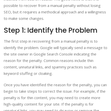
possible to recover from a manual penalty without losing
SEO, but it requires a methodical approach and a willingness
to make some changes.
Step 1: Identify the Problem
The first step in recovering from a manual penalty is to
identify the problem. Google will typically send a message to
the site owner in Google Search Console indicating the
reason for the penalty. Common reasons include thin
content, unnatural links, and spammy practices such as
keyword stuffing or cloaking.
Once you have identified the reason for the penalty, you can
begin to take steps to correct the issue. For example, if the
penalty is for thin content, you may need to create more
high-quality content for your site. If the penalty is for
unnatural links, you may need to disavow or remove the