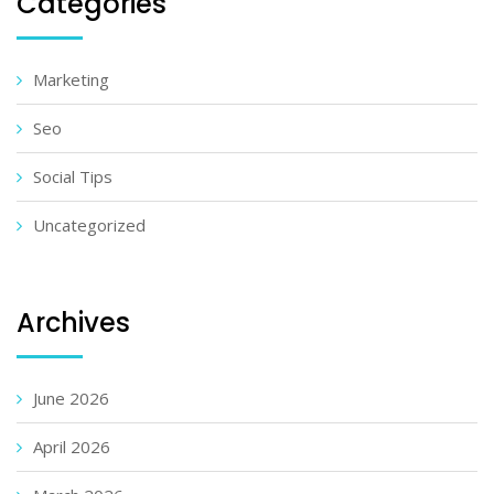
Categories
Marketing
Seo
Social Tips
Uncategorized
Archives
June 2026
April 2026