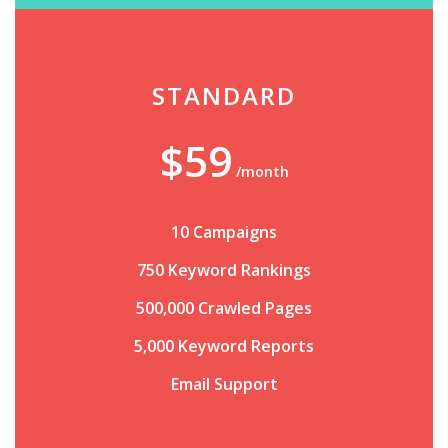
STANDARD
$59
/month
10 Campaigns
750 Keyword Rankings
500,000 Crawled Pages
5,000 Keyword Reports
Email Support