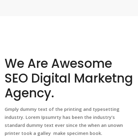
We Are Awesome
SEO Digital Marketng
Agency.
Gmply dummy text of the printing and typesetting
industry. Lorem Ipsumrty has been the industry’s
standard dummy text ever since the when an unown
printer took a galley make specimen book.