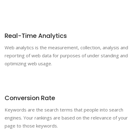
Real-Time Analytics
Web analytics is the measurement, collection, analysis and
reporting of web data for purposes of under standing and
optimizing web usage.
Conversion Rate
Keywords are the search terms that people into search
engines. Your rankings are based on the relevance of your
page to those keywords.