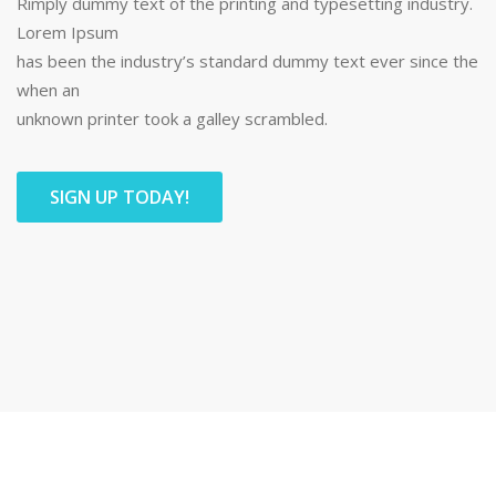
Rimply dummy text of the printing and typesetting industry.
Lorem Ipsum
has been the industry’s standard dummy text ever since the
when an
unknown printer took a galley scrambled.
SIGN UP TODAY!