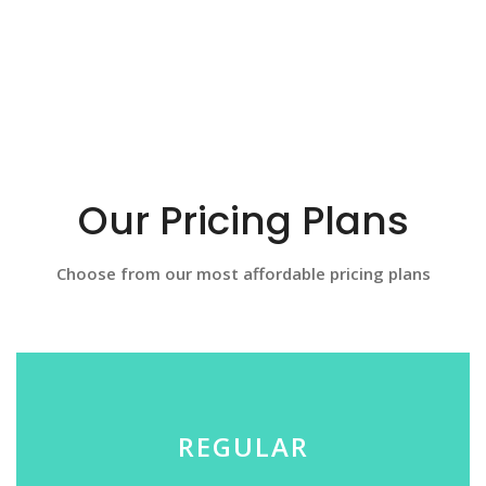
Our Pricing Plans
Choose from our most affordable pricing plans
REGULAR