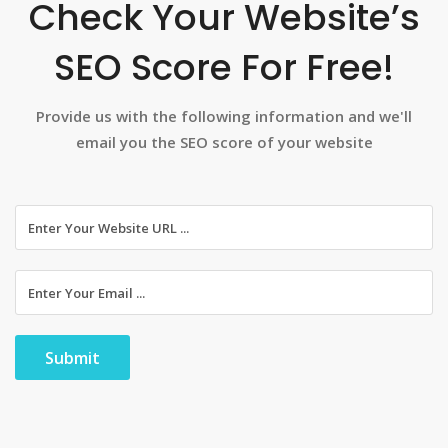
Check Your Website’s
SEO Score For Free!
Provide us with the following information and we'll
email you the SEO score of your website