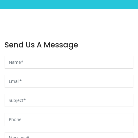
Send Us A Message