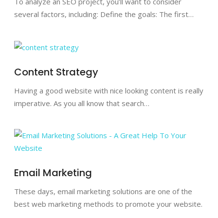
To analyze an SEO project, you’ll want to consider
several factors, including: Define the goals: The first…
Content Strategy
Having a good website with nice looking content is really
imperative. As you all know that search…
Email Marketing
These days, email marketing solutions are one of the
best web marketing methods to promote your website.
…