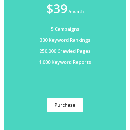
$39
/month
5 Campaigns
300 Keyword Rankings
250,000 Crawled Pages
1,000 Keyword Reports
Purchase