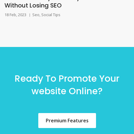
Without Losing SEO
18 Feb, 2023
Seo
,
Social Tips
|
Ready To Promote Your
website Online?
Premium Features