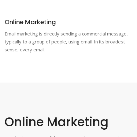
Online Marketing
Email marketing is directly sending a commercial message,
typically to a group of people, using email. In its broadest
sense, every email.
Online Marketing