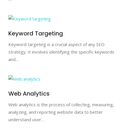
Keyword Targeting
Keyword targeting is a crucial aspect of any SEO
strategy. It involves identifying the specific keywords
and…
Web Analytics
Web analytics is the process of collecting, measuring,
analyzing, and reporting website data to better
understand user…