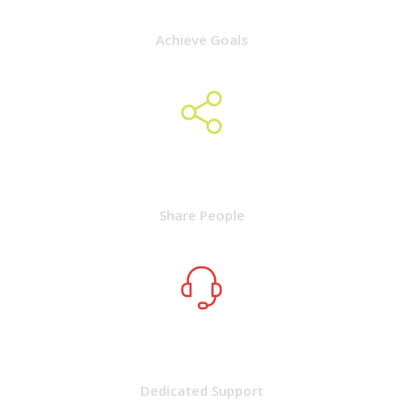
Achieve Goals
2050
Share People
9000
Dedicated Support