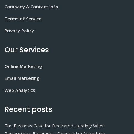
Company & Contact Info
Terms of Service
Privacy Policy
Our Services
Online Marketing
Email Marketing
Web Analytics
Recent posts
The Business Case for Dedicated Hosting: When
Performance Becomes a Competitive Advantage