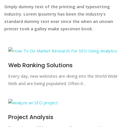
Gmply dummy text of the printing and typesetting
industry. Lorem Ipsumrty has been the industry’s
standard dummy text ever since the when an unown
printer took a galley make specimen book.
Web Ranking Solutions
Every day, new websites are diving into the World Wide
Web and are being populated. Often it…
Project Analysis