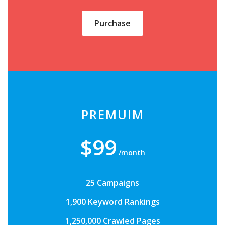
Purchase
PREMUIM
$99
/month
25 Campaigns
1,900 Keyword Rankings
1,250,000 Crawled Pages