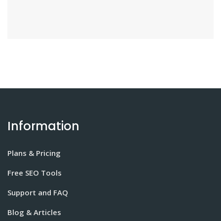
Information
Plans & Pricing
Free SEO Tools
Support and FAQ
Blog & Articles