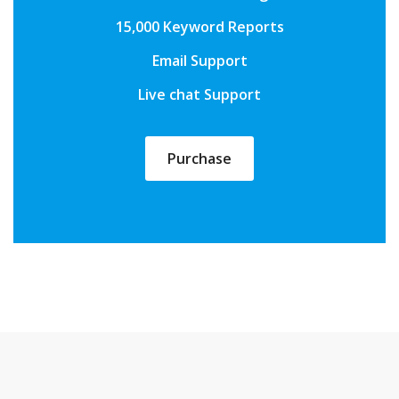
15,000 Keyword Reports
Email Support
Live chat Support
Purchase