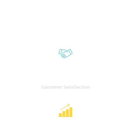
5000
Customer Satisfaction
3090