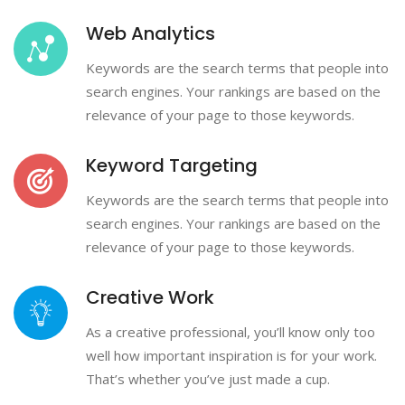
Web Analytics
Keywords are the search terms that people into
search engines. Your rankings are based on the
relevance of your page to those keywords.
Keyword Targeting
Keywords are the search terms that people into
search engines. Your rankings are based on the
relevance of your page to those keywords.
Creative Work
As a creative professional, you’ll know only too
well how important inspiration is for your work.
That’s whether you’ve just made a cup.