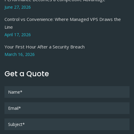
June 27, 2026
Control vs Convenience: Where Managed VPS Draws the
Line
April 17, 2026
Your First Hour After a Security Breach
March 16, 2026
Get a Quote