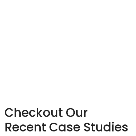
mend
their market. Highly recommended!
pos
David Fahim
Designer, ThemeForest
Checkout Our
Recent Case Studies