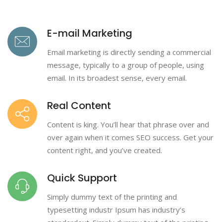
E-mail Marketing
Email marketing is directly sending a commercial
message, typically to a group of people, using
email. In its broadest sense, every email.
Real Content
Content is king. You’ll hear that phrase over and
over again when it comes SEO success. Get your
content right, and you’ve created.
Quick Support
Simply dummy text of the printing and
typesetting industr Ipsum has industry’s