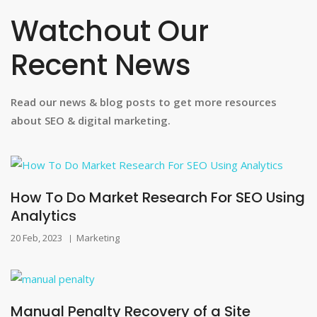
Watchout Our
Recent News
Read our news & blog posts to get more resources
about SEO & digital marketing.
How To Do Market Research For SEO Using
Analytics
20 Feb, 2023
Marketing
|
Manual Penalty Recovery of a Site